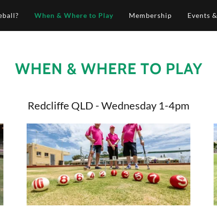
eball?
When & Where to Play
Membership
Events 
WHEN & WHERE TO PLAY
Redcliffe QLD - Wednesday 1-4pm