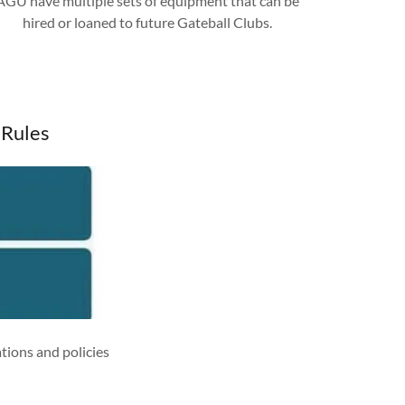
AGU have multiple sets of equipment that can be
hired or loaned to future Gateball Clubs.
 Rules
tions and policies