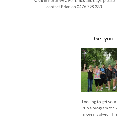
Club
in Perth WA. For times and days, please
contact Brian on 0476 798 333.
Get your
Looking to get your
run a program for S
more involved. Th