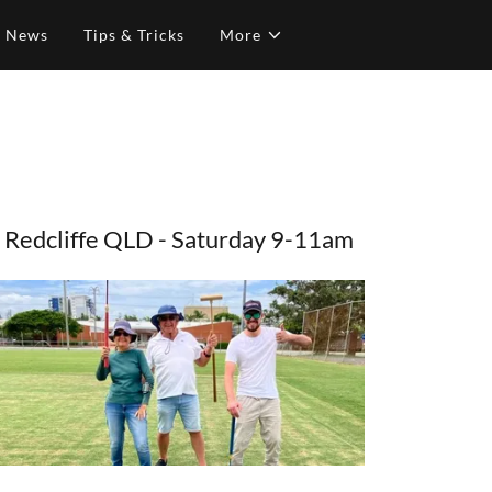
& News
Tips & Tricks
More
Redcliffe QLD - Saturday 9-11am