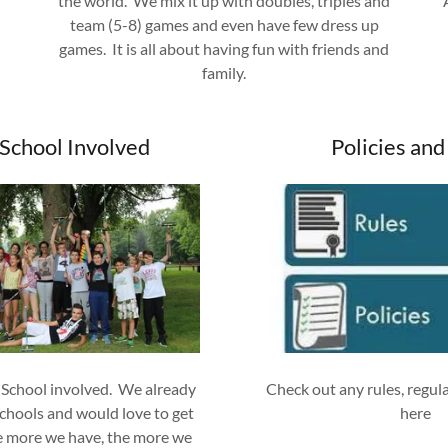
the world. We mix it up with doubles, triples and
team (5-8) games and even have few dress up
games. It is all about having fun with friends and
family.
 School Involved
Policies and
 School involved. We already
Check out any rules, regula
chools and would love to get
here
e more we have, the more we