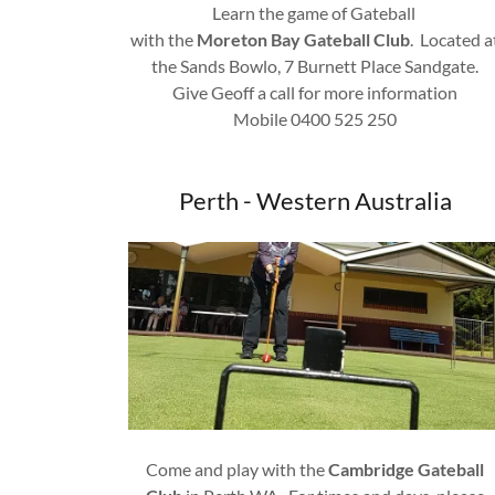
Learn the game of Gateball
with the
Moreton Bay Gateball Club
. Located a
the Sands Bowlo, 7 Burnett Place Sandgate.
Give Geoff a call for more information
Mobile 0400 525 250
Perth - Western Australia
Come and play with the
Cambridge Gateball