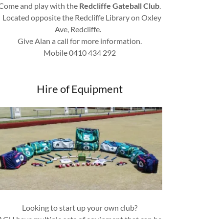
Come and play with the
Redcliffe Gateball Club
.
Located opposite the Redcliffe Library on Oxley
Ave, Redcliffe.
Give Alan a call for more information.
Mobile 0410 434 292
Hire of Equipment
Looking to start up your own club?