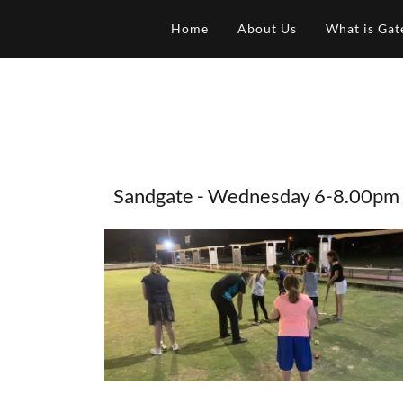
Home
About Us
What is Gat
Sandgate - Wednesday 6-8.00pm