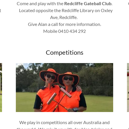
Come and play with the
Redcliffe Gateball Club
.
t
Located opposite the Redcliffe Library on Oxley
Ave, Redcliffe.
Give Alan a call for more information.
Mobile 0410 434 292
Competitions
We play in competitions all over Australia and